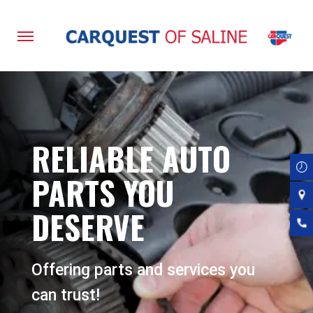
Skip
to
main
content
RELIABLE AUTO
PARTS YOU
DESERVE
Offering parts and services you
can trust!