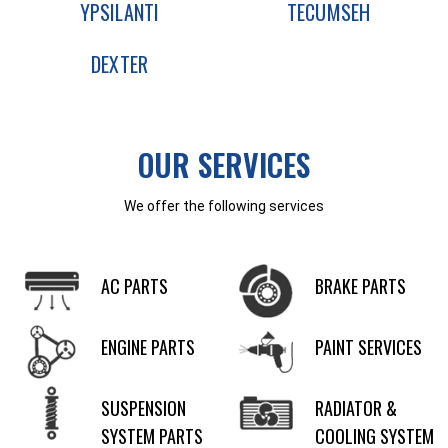
YPSILANTI
TECUMSEH
DEXTER
OUR SERVICES
We offer the following services
AC PARTS
BRAKE PARTS
ENGINE PARTS
PAINT SERVICES
SUSPENSION
RADIATOR &
SYSTEM PARTS
COOLING SYSTEM