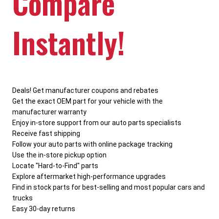
Compare
Instantly!
Deals! Get manufacturer coupons and rebates
Get the exact OEM part for your vehicle with the
manufacturer warranty
Enjoy in-store support from our auto parts specialists
Receive fast shipping
Follow your auto parts with online package tracking
Use the in-store pickup option
Locate "Hard-to-Find" parts
Explore aftermarket high-performance upgrades
Find in stock parts for best-selling and most popular cars and
trucks
Easy 30-day returns