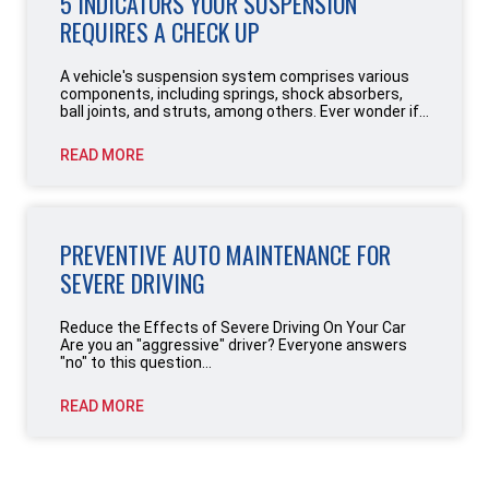
5 INDICATORS YOUR SUSPENSION
REQUIRES A CHECK UP
A vehicle's suspension system comprises various
components, including springs, shock absorbers,
ball joints, and struts, among others. Ever wonder if...
READ MORE
PREVENTIVE AUTO MAINTENANCE FOR
SEVERE DRIVING
Reduce the Effects of Severe Driving On Your Car
Are you an "aggressive" driver? Everyone answers
"no" to this question...
READ MORE