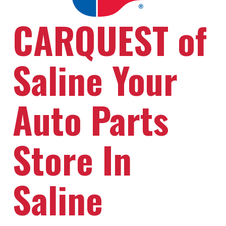
CARQUEST of
Saline Your
Auto Parts
Store In
Saline