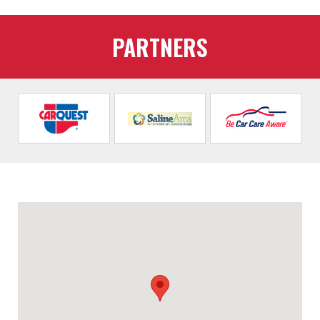
PARTNERS