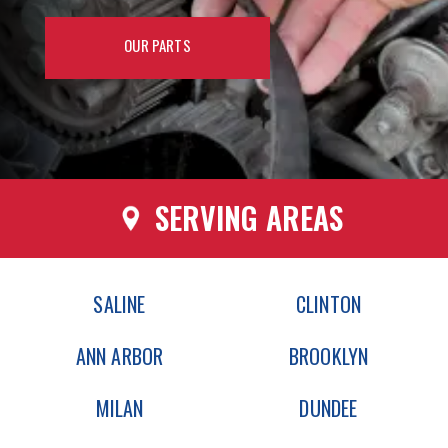
OUR PARTS
SERVING AREAS
SALINE
CLINTON
ANN ARBOR
BROOKLYN
MILAN
DUNDEE