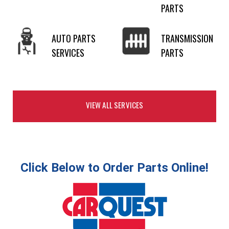
PARTS
AUTO PARTS
TRANSMISSION
SERVICES
PARTS
VIEW ALL SERVICES
Click Below to Order Parts Online!