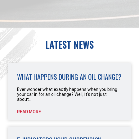
LATEST NEWS
WHAT HAPPENS DURING AN OIL CHANGE?
Ever wonder what exactly happens when you bring
your car in for an oil change? Well, it's not just
about...
READ MORE