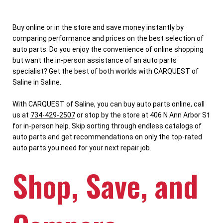
Buy online or in the store and save money instantly by
comparing performance and prices on the best selection of
auto parts. Do you enjoy the convenience of online shopping
but want the in-person assistance of an auto parts
specialist? Get the best of both worlds with CARQUEST of
Saline in Saline.
With CARQUEST of Saline, you can buy auto parts online, call
us at
734-429-2507
or stop by the store at 406 N Ann Arbor St
for in-person help. Skip sorting through endless catalogs of
auto parts and get recommendations on only the top-rated
auto parts you need for your next repair job.
Shop, Save, and