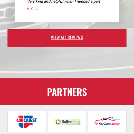
Very kind and helpful when I needed a part
A. G. U.
VIEW ALL REVIEWS
PARTNERS