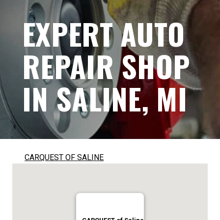
EXPERT AUTO
REPAIR SHOP
IN SALINE, MI
CARQUEST OF SALINE