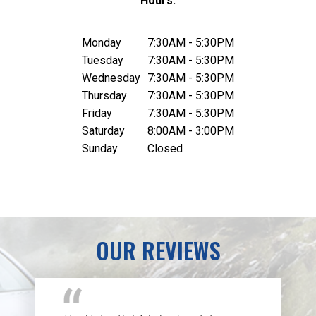
Hours:
Monday
7:30AM - 5:30PM
Tuesday
7:30AM - 5:30PM
Wednesday
7:30AM - 5:30PM
Thursday
7:30AM - 5:30PM
Friday
7:30AM - 5:30PM
Saturday
8:00AM - 3:00PM
Sunday
Closed
OUR REVIEWS