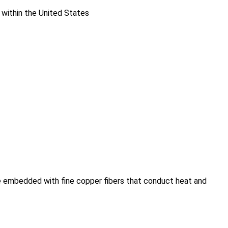
 within the United States
re embedded with fine copper fibers that conduct heat and