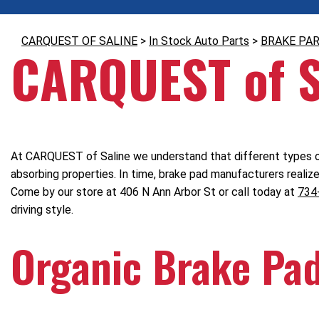
CARQUEST OF SALINE
>
In Stock Auto Parts
>
BRAKE PA
CARQUEST of S
At CARQUEST of Saline we understand that different types of
absorbing properties. In time, brake pad manufacturers realiz
Come by our store at 406 N Ann Arbor St or call today at
734
driving style.
Organic Brake Pa