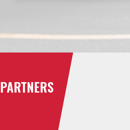
PARTNERS