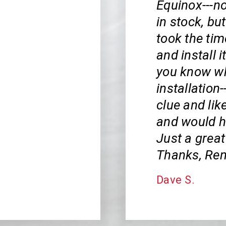
Equinox---no
in stock, bu
took the tim
and install i
you know wha
installation
clue and lik
and would ha
Just a great
Thanks, Ren
Dave S.