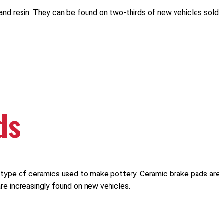
and resin. They can be found on two-thirds of new vehicles sold
ds
he type of ceramics used to make pottery. Ceramic brake pads a
re increasingly found on new vehicles.