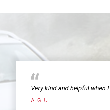
Very kind and helpful when I
A. G. U.