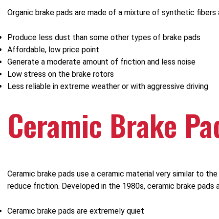
Organic brake pads are made of a mixture of synthetic fibers 
Produce less dust than some other types of brake pads
Affordable, low price point
Generate a moderate amount of friction and less noise
Low stress on the brake rotors
Less reliable in extreme weather or with aggressive driving
Ceramic Brake Pa
Ceramic brake pads use a ceramic material very similar to t
reduce friction. Developed in the 1980s, ceramic brake pads a
Ceramic brake pads are extremely quiet