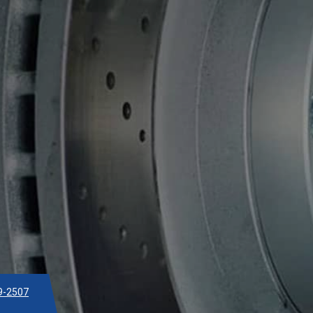
9-2507