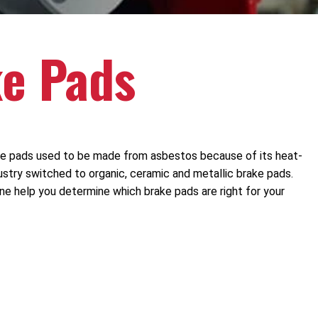
ke Pads
ake pads used to be made from asbestos because of its heat-
ustry switched to organic, ceramic and metallic brake pads.
ne help you determine which brake pads are right for your