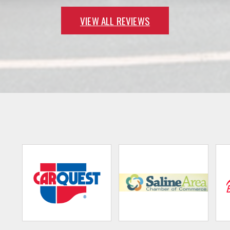
VIEW ALL REVIEWS