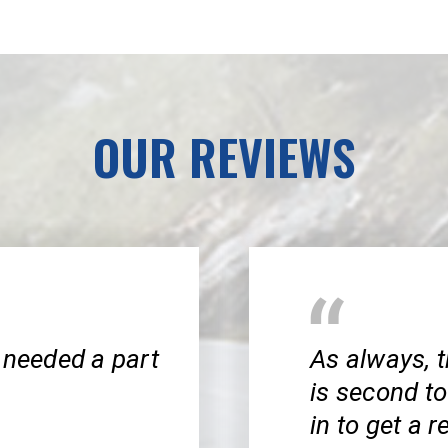
OUR REVIEWS
 needed a part
As always, t
is second to
in to get a 