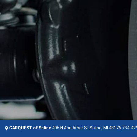
CARQUEST of Saline
406 N Ann Arbor St Saline, MI 48176
734-42