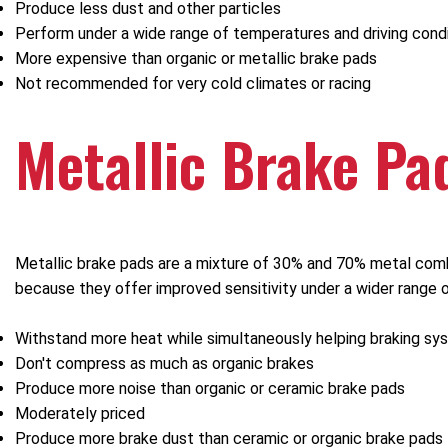
Produce less dust and other particles
Perform under a wide range of temperatures and driving cond
More expensive than organic or metallic brake pads
Not recommended for very cold climates or racing
Metallic Brake Pa
Metallic brake pads are a mixture of 30% and 70% metal combi
because they offer improved sensitivity under a wider range 
Withstand more heat while simultaneously helping braking sy
Don't compress as much as organic brakes
Produce more noise than organic or ceramic brake pads
Moderately priced
Produce more brake dust than ceramic or organic brake pads