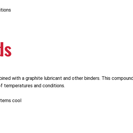
itions
ds
ned with a graphite lubricant and other binders. This compound
of temperatures and conditions.
stems cool