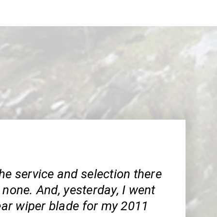
he service and selection there
 none. And, yesterday, I went
rear wiper blade for my 2011