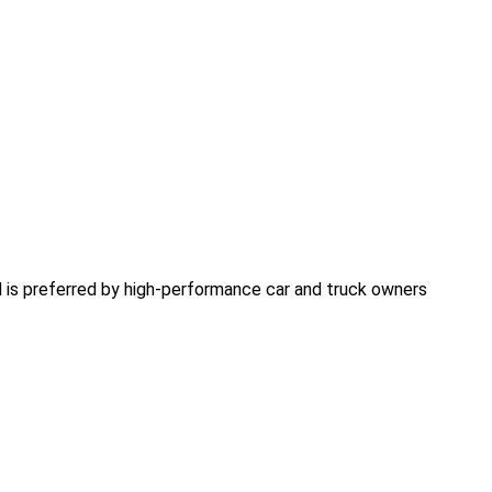
 is preferred by high-performance car and truck owners