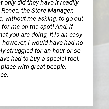
t only did they have it readily
t Renee, the Store Manager,
e, without me asking, to go out
t for me on the spot! And, if
t you are doing, it is an easy
---however, I would have had no
ely struggled for an hour or so
ve had to buy a special tool.
 place with great people.
ee.