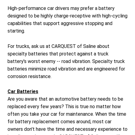
High-performance car drivers may prefer a battery
designed to be highly charge-receptive with high-cycling
capabilities that support aggressive stopping and
starting.
For trucks, ask us at CARQUEST of Saline about
specialty batteries that protect against a truck
battery's worst enemy -- road vibration. Specialty truck
batteries minimize road vibration and are engineered for
corrosion resistance.
Car Batteries
Are you aware that an automotive battery needs to be
replaced every few years? This is true no matter how
often you take your car for maintenance. When the time
for battery replacement comes around, most car
owners don't have the time and necessary experience to