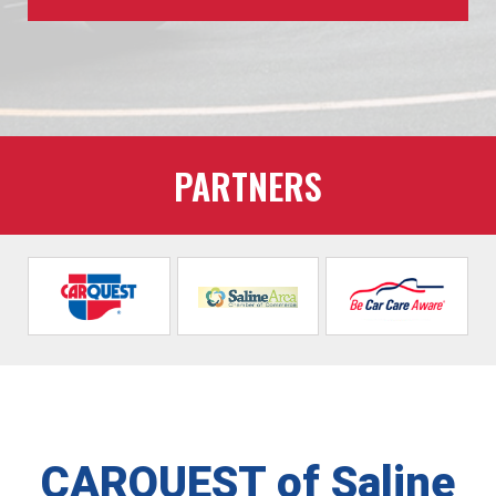
PARTNERS
CARQUEST of Saline