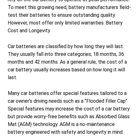
To meet this growing need, battery manufacturers field-
test their batteries to ensure outstanding quality.
However, most offer only limited warranties. Battery
Cost and Longevity
Car batteries are classified by how long they will last.
They usually fall into three categories; 18 months, 36
months and 42 months. As a general rule, the cost of a
car battery usually increases based on how long it will
last.
Many car batteries offer special features tailored to a
car owner's driving needs such as a "Flooded Filler Cap".
Special features may increase the cost of a car battery
but provide worry-free benefits such as Absorbed Glass
Mat (AGM) technology. AGM is a no-maintenance
battery engineered with safety and longevity in mind.