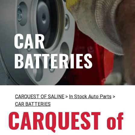
CAR
BATTERIES
CARQUEST OF SALINE
>
In Stock Auto Parts
>
CAR BATTERIES
CARQUEST of